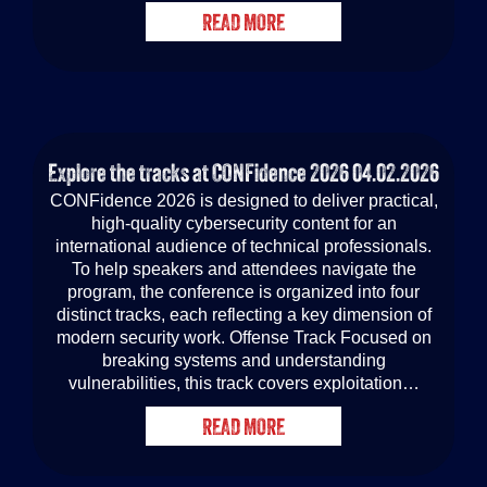
READ MORE
Explore the tracks at CONFidence 2026
04.02.2026
CONFidence 2026 is designed to deliver practical,
high-quality cybersecurity content for an
international audience of technical professionals.
To help speakers and attendees navigate the
program, the conference is organized into four
distinct tracks, each reflecting a key dimension of
modern security work. Offense Track Focused on
breaking systems and understanding
vulnerabilities, this track covers exploitation…
READ MORE