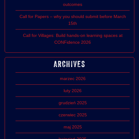
outcomes
Call for Papers – why you should submit before March
15th
Call for Villages: Build hands-on learning spaces at
CONFidence 2026
ARCHIVES
marzec 2026
luty 2026
grudzień 2025
czerwiec 2025
maj 2025