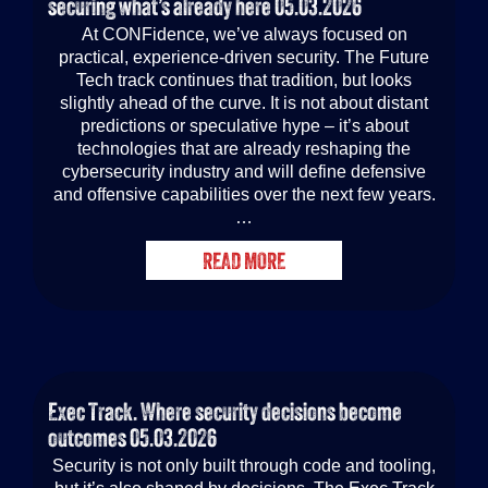
securing what’s already here
05.03.2026
At CONFidence, we’ve always focused on
practical, experience-driven security. The Future
Tech track continues that tradition, but looks
slightly ahead of the curve. It is not about distant
predictions or speculative hype – it’s about
technologies that are already reshaping the
cybersecurity industry and will define defensive
and offensive capabilities over the next few years.
…
READ MORE
Exec Track. Where security decisions become
outcomes
05.03.2026
Security is not only built through code and tooling,