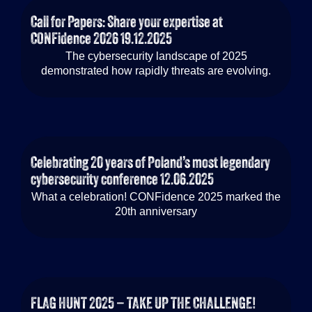
Call for Papers: Share your expertise at
CONFidence 2026
19.12.2025
The cybersecurity landscape of 2025
demonstrated how rapidly threats are evolving.
Celebrating 20 years of Poland’s most legendary
cybersecurity conference
12.06.2025
What a celebration! CONFidence 2025 marked the
20th anniversary
FLAG HUNT 2025 – TAKE UP THE CHALLENGE!