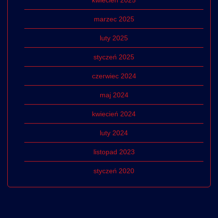
kwiecień 2025
marzec 2025
luty 2025
styczeń 2025
czerwiec 2024
maj 2024
kwiecień 2024
luty 2024
listopad 2023
styczeń 2020