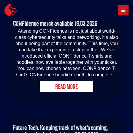
Skip
to
content
CONFidence merch available
19.03.2026
Attending CONFidence is not just about world-
class cybersecurity talks and networking. It’s also
about being part of the community. This time, you
can take that experience a step further. We’ve
introduced official CONFidence T-shirts and
hoodies, now available together with your ticket.
You can now choose between: CONFidence T-
shirt CONFidence hoodie or both, to complete…
READ MORE
Future Tech. Keeping track of what’s coming,