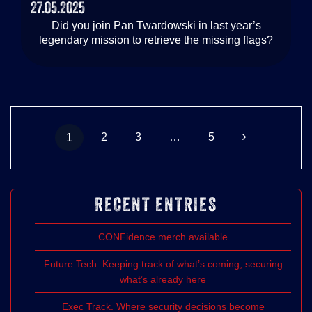
27.05.2025
Did you join Pan Twardowski in last year’s
legendary mission to retrieve the missing flags?
Posts
Page
Page
Page
Page
2
3
…
5
1
navigation
RECENT ENTRIES
CONFidence merch available
Future Tech. Keeping track of what’s coming, securing
what’s already here
Exec Track. Where security decisions become