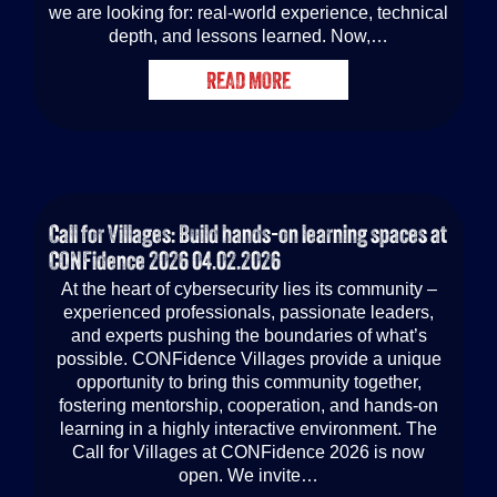
we are looking for: real-world experience, technical
depth, and lessons learned. Now,…
READ MORE
Call for Villages: Build hands-on learning spaces at
CONFidence 2026
04.02.2026
At the heart of cybersecurity lies its community –
experienced professionals, passionate leaders,
and experts pushing the boundaries of what’s
possible. CONFidence Villages provide a unique
opportunity to bring this community together,
fostering mentorship, cooperation, and hands-on
learning in a highly interactive environment. The
Call for Villages at CONFidence 2026 is now
open. We invite…