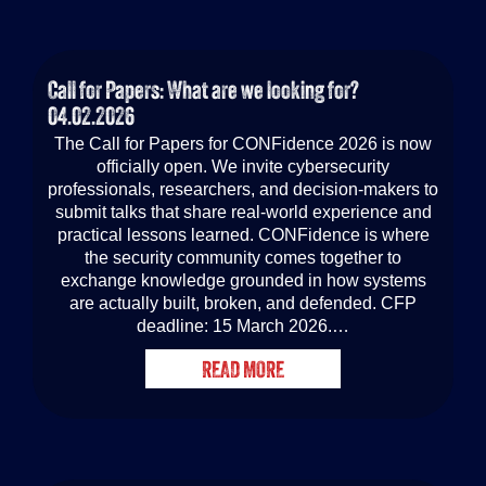
Call for Papers: What are we looking for?
04.02.2026
The Call for Papers for CONFidence 2026 is now
officially open. We invite cybersecurity
professionals, researchers, and decision-makers to
submit talks that share real-world experience and
practical lessons learned. CONFidence is where
the security community comes together to
exchange knowledge grounded in how systems
are actually built, broken, and defended. CFP
deadline: 15 March 2026.…
READ MORE