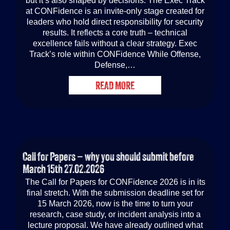
but it’s also shaped by decisions. The Exec Track
at CONFidence is an invite-only stage created for
leaders who hold direct responsibility for security
results. It reflects a core truth – technical
excellence fails without a clear strategy. Exec
Track’s role within CONFidence While Offense,
Defense,…
READ MORE
Call for Papers – why you should submit before
March 15th
27.02.2026
The Call for Papers for CONFidence 2026 is in its
final stretch. With the submission deadline set for
15 March 2026, now is the time to turn your
research, case study, or incident analysis into a
lecture proposal. We have already outlined what