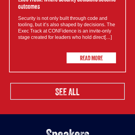
outcomes
Security is not only built through code and
tooling, but it’s also shaped by decisions. The
Exec Track at CONFidence is an invite-only
stage created for leaders who hold direct[…]
READ MORE
SEE ALL