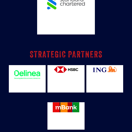
STRATEGIC PARTNERS