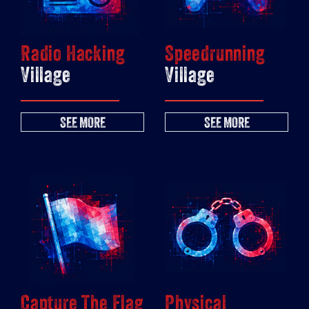
Radio Hacking
Speedrunning
Village
Village
SEE MORE
SEE MORE
Capture The Flag
Physical