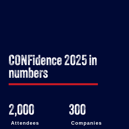
CONFidence 2025 in
numbers
2,000
300
Attendees
Companies