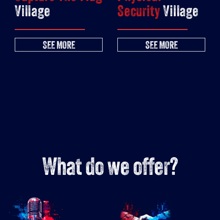
Village
Security
Village
SEE MORE
SEE MORE
What do we offer?