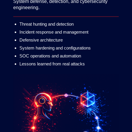
System defense, detection, and cybersecurity
engineering.
Threat hunting and detection
Incident response and management
Defensive architecture
System hardening and configurations
SOC operations and automation
Lessons learned from real attacks