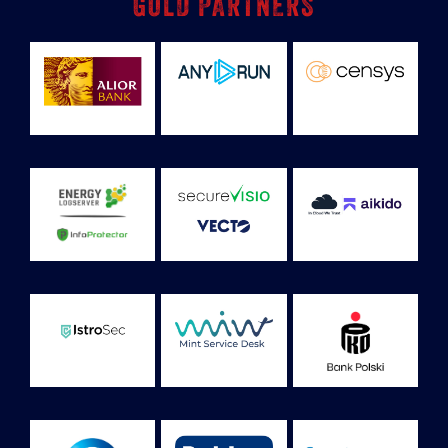
GOLD PARTNERS