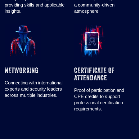
providing skills and applicable
a community-driven
insights.
atmosphere.
NETWORKING
CERTIFICATE OF
ATTENDANCE
Connecting with international
experts and security leaders
Proof of participation and
across multiple industries.
CPE credits to support
professional certification
requirements.