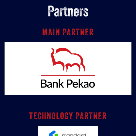
Partners
MAIN PARTNER
TECHNOLOGY PARTNER