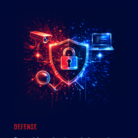
DEFENSE