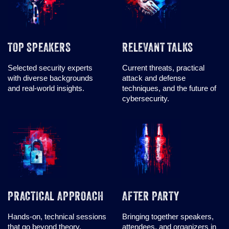
TOP SPEAKERS
RELEVANT TALKS
Selected security experts
Current threats, practical
with diverse backgrounds
attack and defense
and real-world insights.
techniques, and the future of
cybersecurity.
PRACTICAL APPROACH
AFTER PARTY
Hands-on, technical sessions
Bringing together speakers,
that go beyond theory,
attendees, and organizers in