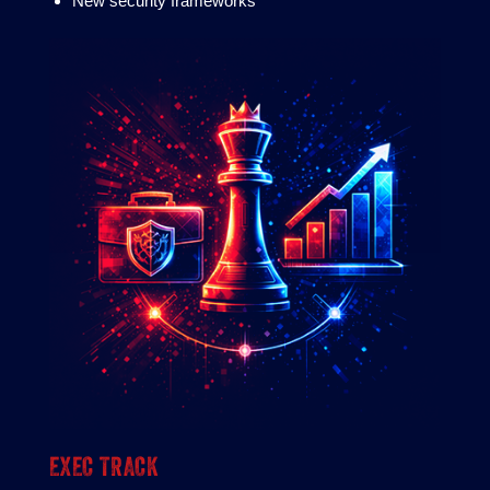
New security frameworks
EXEC TRACK