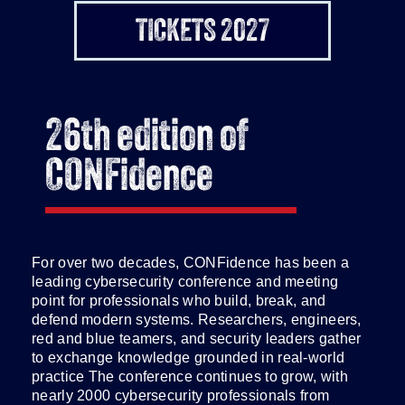
TICKETS 2027
26th edition of
CONFidence
For over two decades, CONFidence has been a
leading cybersecurity conference and meeting
point for professionals who build, break, and
defend modern systems. Researchers, engineers,
red and blue teamers, and security leaders gather
to exchange knowledge grounded in real-world
practice The conference continues to grow, with
nearly 2000 cybersecurity professionals from