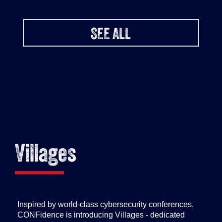
SEE ALL
Villages
Inspired by world-class cybersecurity conferences,
CONFidence is introducing Villages - dedicated