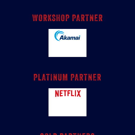
WORKSHOP PARTNER
PLATINUM PARTNER