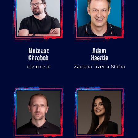
Mateusz
Adam
Chrobok
Haertle
uczmnie.pl
Zaufana Trzecia Strona