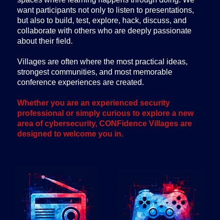
want participants not only to listen to presentations,
but also to build, test, explore, hack, discuss, and
collaborate with others who are deeply passionate
about their field.
Villages are often where the most practical ideas,
strongest communities, and most memorable
conference experiences are created.
Whether you are an experienced security
professional or simply curious to explore a new
area of cybersecurity, CONFidence Villages are
designed to welcome you in.