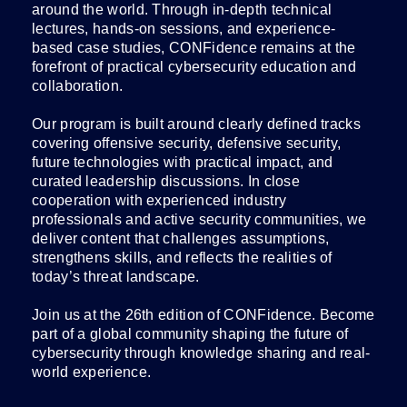
around the world. Through in-depth technical
lectures, hands-on sessions, and experience-
based case studies, CONFidence remains at the
forefront of practical cybersecurity education and
collaboration.
Our program is built around clearly defined tracks
covering offensive security, defensive security,
future technologies with practical impact, and
curated leadership discussions. In close
cooperation with experienced industry
professionals and active security communities, we
deliver content that challenges assumptions,
strengthens skills, and reflects the realities of
today’s threat landscape.
Join us at the 26th edition of CONFidence. Become
part of a global community shaping the future of
cybersecurity through knowledge sharing and real-
world experience.