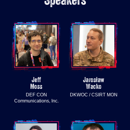
Speakers
Jeff
Jarosław
Moss
Wacko
DEF CON
DKWOC / CSIRT MON
Communications, Inc.