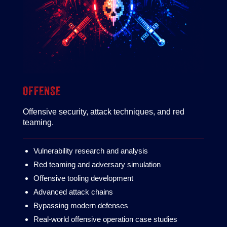
OFFENSE
Offensive security, attack techniques, and red
teaming.
Vulnerability research and analysis
Red teaming and adversary simulation
Offensive tooling development
Advanced attack chains
Bypassing modern defenses
Real‑world offensive operation case studies