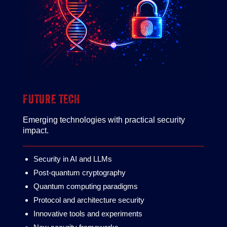
FUTURE TECH
Emerging technologies with practical security
impact.
Security in AI and LLMs
Post-quantum cryptography
Quantum computing paradigms
Protocol and architecture security
Innovative tools and experiments