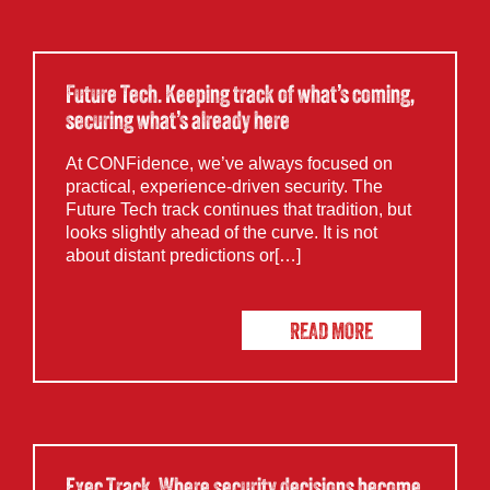
Future Tech. Keeping track of what’s coming,
securing what’s already here
At CONFidence, we’ve always focused on
practical, experience-driven security. The
Future Tech track continues that tradition, but
looks slightly ahead of the curve. It is not
about distant predictions or[…]
READ MORE
Exec Track. Where security decisions become