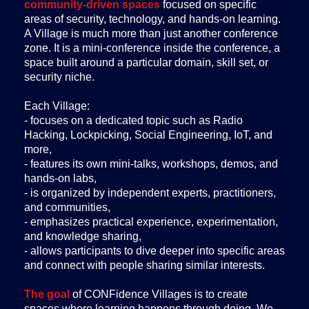
community-driven spaces
focused on specific
areas of security, technology, and hands-on learning.
A Village is much more than just another conference
zone. It is a mini-conference inside the conference, a
space built around a particular domain, skill set, or
security niche.
Each Village:
- focuses on a dedicated topic such as Radio
Hacking, Lockpicking, Social Engineering, IoT, and
more,
- features its own mini-talks, workshops, demos, and
hands-on labs,
- is organized by independent experts, practitioners,
and communities,
- emphasizes practical experience, experimentation,
and knowledge sharing,
- allows participants to dive deeper into specific areas
and connect with people sharing similar interests.
The goal
of CONFidence Villages is to create
spaces where learning happens through doing. We