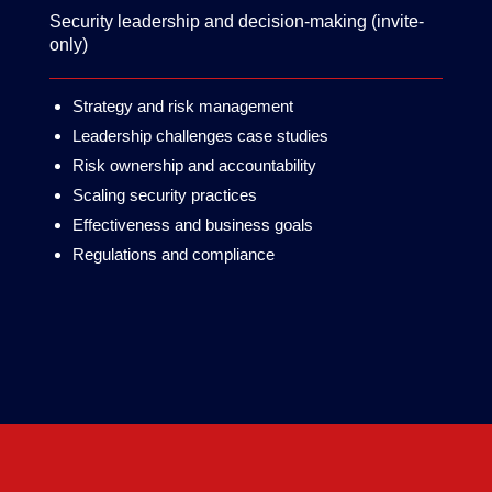
Security leadership and decision-making (invite-
only)
Strategy and risk management
Leadership challenges case studies
Risk ownership and accountability
Scaling security practices
Effectiveness and business goals
Regulations and compliance