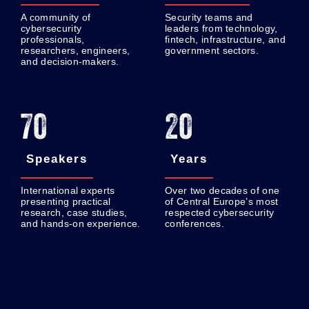
A community of
Security teams and
cybersecurity
leaders from technology,
professionals,
fintech, infrastructure, and
researchers, engineers,
government sectors.
and decision-makers.
70
20
Speakers
Years
International experts
Over two decades of one
presenting practical
of Central Europe’s most
research, case studies,
respected cybersecurity
and hands-on experience.
conferences.