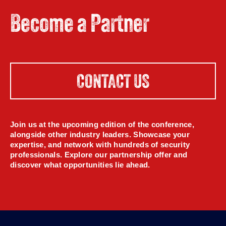
Become a Partner
CONTACT US
Join us at the upcoming edition of the conference,
alongside other industry leaders. Showcase your
expertise, and network with hundreds of security
professionals. Explore our partnership offer and
discover what opportunities lie ahead.