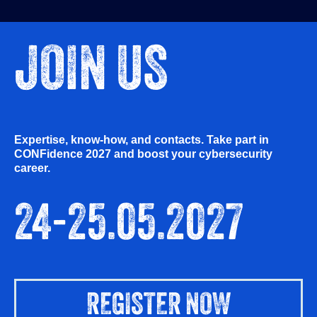
JOIN US
Expertise, know-how, and contacts. Take part in
CONFidence 2027 and boost your cybersecurity
career.
24-25.05.2027
REGISTER NOW