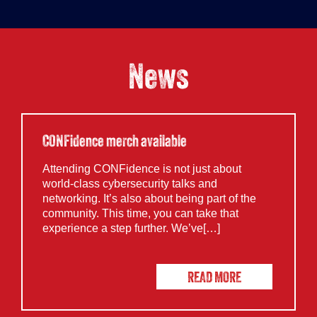
News
CONFidence merch available
Attending CONFidence is not just about
world-class cybersecurity talks and
networking. It’s also about being part of the
community. This time, you can take that
experience a step further. We’ve[…]
READ MORE