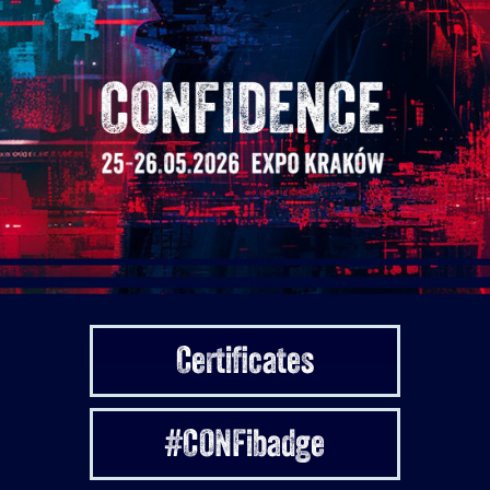
Certificates
#CONFibadge