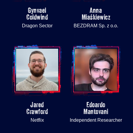
Gynvael
Anna
Coldwind
Miaśkiewicz
Dragon Sector
BEZDRAM Sp. z o.o.
Jared
Edoardo
Crawford
Mantovani
Netflix
Independent Researcher