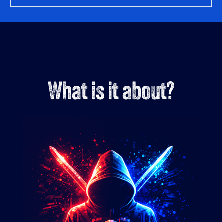
What is it about?