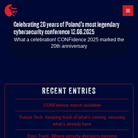
Skip
to
content
Celebrating 20 years of Poland’s most legendary
cybersecurity conference
12.06.2025
What a celebration! CONFidence 2025 marked the
20th anniversary
RECENT ENTRIES
CONFidence merch available
Future Tech. Keeping track of what’s coming, securing
what’s already here
Exec Track. Where security decisions become