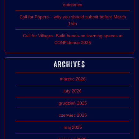
outcomes
Call for Papers – why you should submit before March
15th
Call for Villages: Build hands-on learning spaces at
CONFidence 2026
ARCHIVES
marzec 2026
luty 2026
grudzień 2025
czerwiec 2025
maj 2025