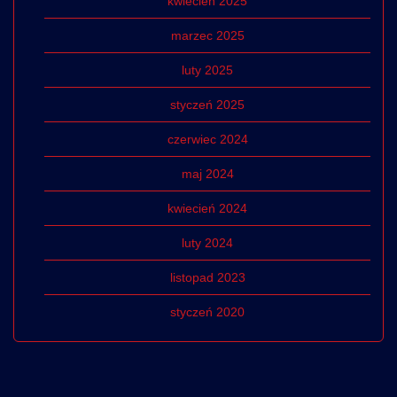
kwiecień 2025
marzec 2025
luty 2025
styczeń 2025
czerwiec 2024
maj 2024
kwiecień 2024
luty 2024
listopad 2023
styczeń 2020