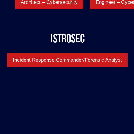
Architect – Cybersecurity
Engineer – Cyber
IstroSec
Incident Response Commander/Forensic Analyst