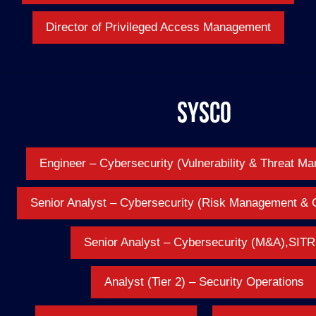
Director of Privileged Access Management
Sysco
Engineer – Cybersecurity (Vulnerability & Threat M
Senior Analyst – Cybersecurity (Risk Management & 
Senior Analyst – Cybersecurity (M&A),SIT
Analyst (Tier 2) – Security Operations