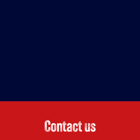
Contact us