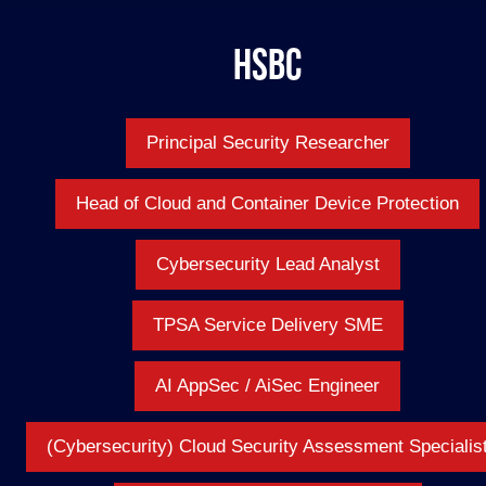
HSBC
Principal Security Researcher
Head of Cloud and Container Device Protection
Cybersecurity Lead Analyst
TPSA Service Delivery SME
AI AppSec / AiSec Engineer
(Cybersecurity) Cloud Security Assessment Specialis