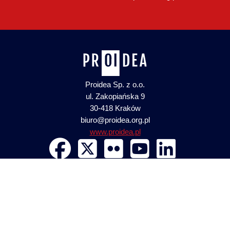
Proidea Sp. z o.o.
ul. Zakopiańska 9
30-418 Kraków
biuro@proidea.org.pl
www.proidea.pl