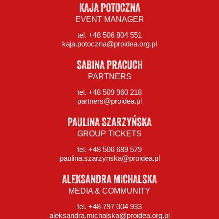
KAJA POTOCZNA
EVENT MANAGER
tel. +48 506 804 551
kaja.potoczna@proidea.org.pl
SABINA PRACUCH
PARTNERS
tel. +48 509 960 218
partners@proidea.pl
PAULINA SZARZYŃSKA
GROUP TICKETS
tel. +48 506 689 579
paulina.szarzynska@proidea.pl
ALEKSANDRA MICHALSKA
MEDIA & COMMUNITY
tel. +48 797 004 933
aleksandra.michalska@proidea.org.pl