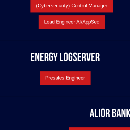
(Cybersecurity) Control Manager
Lead Engineer AI/AppSec
Energy Logserver
Presales Engineer
Alior Ban