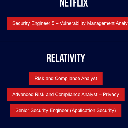
Netflix
Security Engineer 5 – Vulnerability Management Analy
Relativity
Risk and Compliance Analyst
Advanced Risk and Compliance Analyst – Privacy
Senior Security Engineer (Application Security)