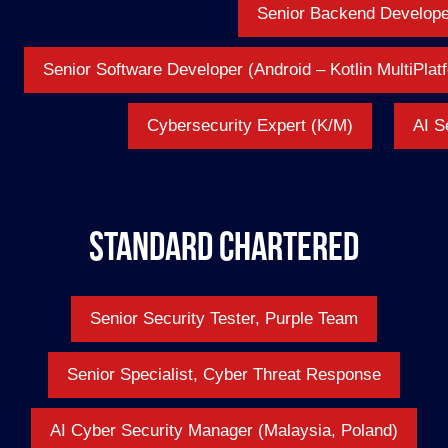
Senior Backend Develope
Senior Software Developer (Android – Kotlin MultiPla
Cybersecurity Expert (K/M)
AI S
Standard Chartered
Senior Security Tester, Purple Team
Senior Specialist, Cyber Threat Response
AI Cyber Security Manager (Malaysia, Poland)